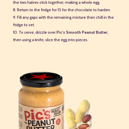
the two halves stick together, making a whole egg.
Return to the fridge for 15 for the chocolate to harden.
Fill any gaps with the remaining mixture then chill in the
fridge to set.
To serve, drizzle over
Pic’s Smooth Peanut Butter
,
then using a knife, slice the egg into pieces.