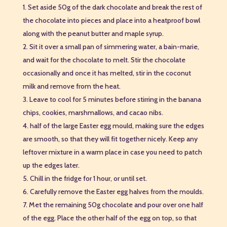
Set aside 50g of the dark chocolate and break the rest of
the chocolate into pieces and place into a heatproof bowl
along with the peanut butter and maple syrup.
Sit it over a small pan of simmering water, a bain-marie,
and wait for the chocolate to melt. Stir the chocolate
occasionally and once it has melted, stir in the coconut
milk and remove from the heat.
Leave to cool for 5 minutes before stirring in the banana
chips, cookies, marshmallows, and cacao nibs.
half of the large Easter egg mould, making sure the edges
are smooth, so that they will fit together nicely. Keep any
leftover mixture in a warm place in case you need to patch
up the edges later.
Chill in the fridge for 1 hour, or until set.
Carefully remove the Easter egg halves from the moulds.
Met the remaining 50g chocolate and pour over one half
of the egg. Place the other half of the egg on top, so that