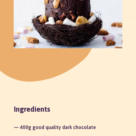
Ingredients
— 400g good quality dark chocolate