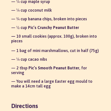
— ¼ cup maple syrup
— ¼ cup coconut milk
— ¾ cup banana chips, broken into pieces
— ½ cup
Pic’s Crunchy Peanut Butter
—
10 small cookies (approx. 100g), broken into
pieces
— 1 bag of mini marshmallows, cut in half (75g)
— ¼ cup cacao nibs
— 2 tbsp
Pic’s Smooth Peanut Butter
, for
serving
— You will need a large Easter egg mould to
make a 14cm tall egg
Directions