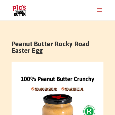
Peanut Butter Rocky Road
Easter Egg