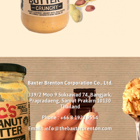
Baxter Brenton Corporation Co., Ltd.
339/2 Moo 9 Suksawad 74, Bangjark,
Prapradaeng, Samut Prakarn 10130
Thailand
Phone : +66 8 1923 9554
Email :
info@thebaxterbrenton.com